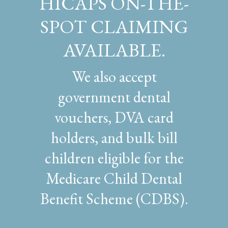
HICAPS ON-THE-
SPOT CLAIMING
AVAILABLE.
We also accept
government dental
vouchers, DVA card
holders, and bulk bill
children eligible for the
Medicare Child Dental
Benefit Scheme (CDBS).