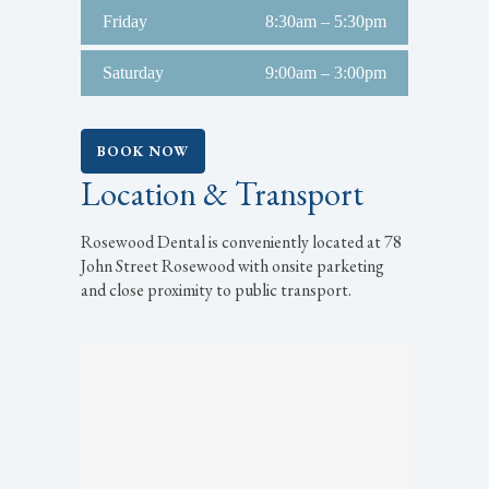
Friday
8:30am – 5:30pm
Saturday
9:00am – 3:00pm
BOOK NOW
Location & Transport
Rosewood Dental is conveniently located at 78
John Street Rosewood with onsite parketing
and close proximity to public transport.