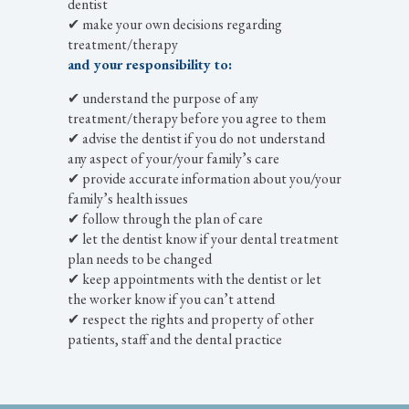
dentist
✔ make your own decisions regarding
treatment/therapy
and your responsibility to:
✔ understand the purpose of any
treatment/therapy before you agree to them
✔ advise the dentist if you do not understand
any aspect of your/your family’s care
✔ provide accurate information about you/your
family’s health issues
✔ follow through the plan of care
✔ let the dentist know if your dental treatment
plan needs to be changed
✔ keep appointments with the dentist or let
the worker know if you can’t attend
✔ respect the rights and property of other
patients, staff and the dental practice