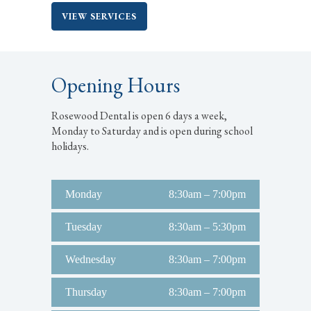
VIEW SERVICES
Opening Hours
Rosewood Dental is open 6 days a week,
Monday to Saturday and is open during school
holidays.
Monday
8:30am – 7:00pm
Tuesday
8:30am – 5:30pm
Wednesday
8:30am – 7:00pm
Thursday
8:30am – 7:00pm