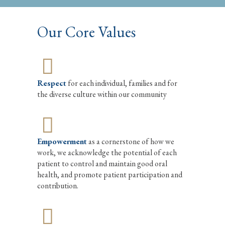
Our Core Values
Respect
for each individual, families and for
the diverse culture within our community
Empowerment
as a cornerstone of how we
work, we acknowledge the potential of each
patient to control and maintain good oral
health, and promote patient participation and
contribution.