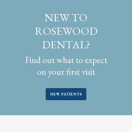
NEW TO
ROSEWOOD
DENTAL?
Find out what to expect
on your first visit
NEW PATIENTS