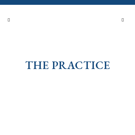
THE PRACTICE