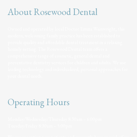
About Rosewood Dental
Owned and operated by local Doctor Emma Wainwright, this
modern, welcoming family practice has been established to
provide quality and affordable dental treatment in a relaxing
homely setting. The Rosewood Dental team offers a
comprehensive range of cosmetic, general dental and
preventative dentistry services for children and adults. We use
leading technology and individualized, personal approaches for
your dental needs.
Operating Hours
Monday/Wednesday/Thursday 8:30am – 6:00pm
Tuesday/Friday 8:30am – 5:00pm