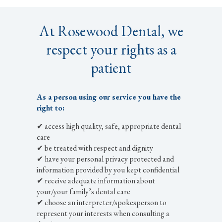
At Rosewood Dental, we
respect your rights as a
patient
As a person using our service you have the
right to:
✔ access high quality, safe, appropriate dental
care
✔ be treated with respect and dignity
✔ have your personal privacy protected and
information provided by you kept confidential
✔ receive adequate information about
your/your family’s dental care
✔ choose an interpreter/spokesperson to
represent your interests when consulting a