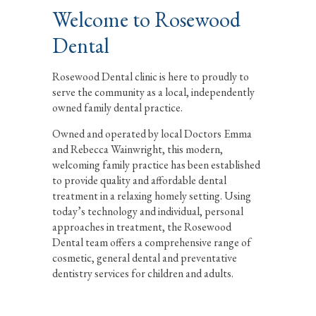
Welcome to Rosewood
Dental
Rosewood Dental clinic is here to proudly to
serve the community as a local, independently
owned family dental practice.
Owned and operated by local Doctors Emma
and Rebecca Wainwright, this modern,
welcoming family practice has been established
to provide quality and affordable dental
treatment in a relaxing homely setting. Using
today’s technology and individual, personal
approaches in treatment, the Rosewood
Dental team offers a comprehensive range of
cosmetic, general dental and preventative
dentistry services for children and adults.