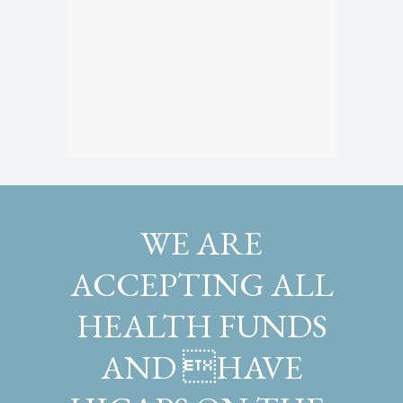
WE ARE
ACCEPTING ALL
HEALTH FUNDS
AND HAVE