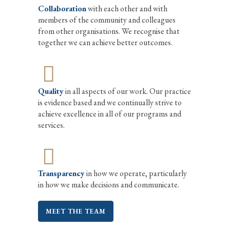
Collaboration
with each other and with
members of the community and colleagues
from other organisations. We recognise that
together we can achieve better outcomes.
Quality
in all aspects of our work. Our practice
is evidence based and we continually strive to
achieve excellence in all of our programs and
services.
Transparency
in how we operate, particularly
in how we make decisions and communicate.
MEET THE TEAM