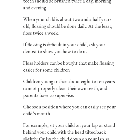
teeth should be brushed twice a day, morning
and evening.
When your child is about two and a half years
old, flossing should be done daily. At the least,
floss twice a week.
If flossing is difficult in your child, ask your
dentist to show you how to do it.
Floss holders can be bought that make flossing
easier for some children.
Children younger than about eight to ten years
cannot properly clean their own teeth, and
parents have to supervise.
Choose a position where you can easily see your
child’s mouth.
For example, sit your child on your lap or stand
behind your child with the head tilted back
slightly. Or lay the child down on your lap as