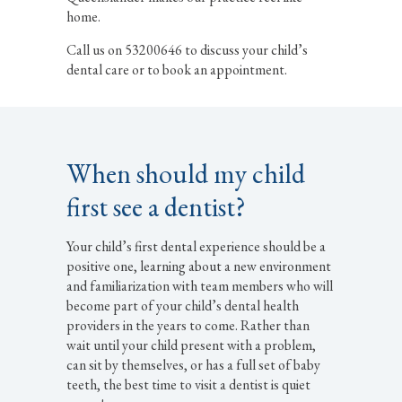
home.
Call us on 53200646 to discuss your child’s
dental care or to book an appointment.
When should my child
first see a dentist?
Your child’s first dental experience should be a
positive one, learning about a new environment
and familiarization with team members who will
become part of your child’s dental health
providers in the years to come. Rather than
wait until your child present with a problem,
can sit by themselves, or has a full set of baby
teeth, the best time to visit a dentist is quiet