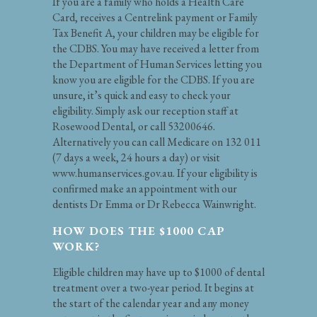
If you are a family who holds a Health Care
Card, receives a Centrelink payment or Family
Tax Benefit A, your children may be eligible for
the CDBS. You may have received a letter from
the Department of Human Services letting you
know you are eligible for the CDBS. If you are
unsure, it’s quick and easy to check your
eligibility. Simply ask our reception staff at
Rosewood Dental, or call 53200646.
Alternatively you can call Medicare on 132 011
(7 days a week, 24 hours a day) or visit
www.humanservices.gov.au. If your eligibility is
confirmed make an appointment with our
dentists Dr Emma or Dr Rebecca Wainwright.
HOW DOES THE $1000 CAP
WORK?
Eligible children may have up to $1000 of dental
treatment over a two-year period. It begins at
the start of the calendar year and any money