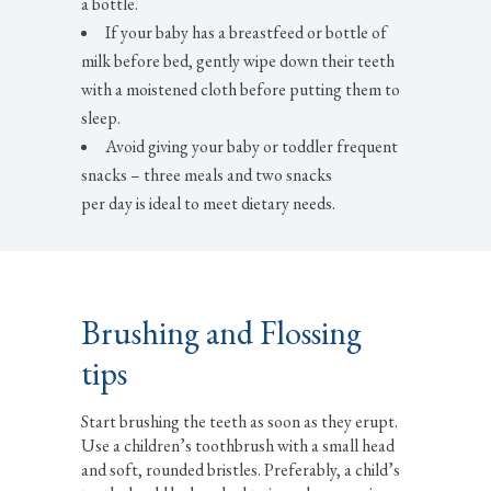
a bottle.
If your baby has a breastfeed or bottle of
milk before bed, gently wipe down their teeth
with a moistened cloth before putting them to
sleep.
Avoid giving your baby or toddler frequent
snacks – three meals and two snacks
per day is ideal to meet dietary needs.
Brushing and Flossing
tips
Start brushing the teeth as soon as they erupt.
Use a children’s toothbrush with a small head
and soft, rounded bristles. Preferably, a child’s