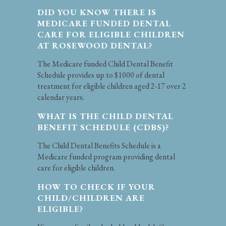
DID YOU KNOW THERE IS
MEDICARE FUNDED DENTAL
CARE FOR ELIGIBLE CHILDREN
AT ROSEWOOD DENTAL?
The Medicare funded Child Dental Benefit
Schedule provides up to $1000 of dental
treatment for eligible children aged 2-17 over 2
calendar years.
WHAT IS THE CHILD DENTAL
BENEFIT SCHEDULE (CDBS)?
The Child Dental Benefits Schedule is a
Medicare funded program providing dental
care for eligible children.
HOW TO CHECK IF YOUR
CHILD/CHILDREN ARE
ELIGIBLE?