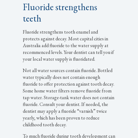
Fluoride strengthens
teeth
Fluoride strengthens tooth enamel and
protects against decay. Most capital cities in
Australia add fluoride to the water supply at
recommenced levels. Your dentist can tell you if
your local water supply is fluoridated.
Not all water sources contain fluoride. Bottled
water typically does not contain enough
fluoride to offer protection against tooth decay.
Some home water filters remove fluoride from
tap water. Storage-tank water does not contain
fluoride. Consult your dentist. If needed, the
dentist may apply a fluoride “varnish” twice
yearly, which has been proven to reduce
childhood tooth decay.
To much fluoride during tooth development can