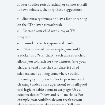
If your toddler resist brushing or cannot sit still
for two minutes, then try these suggestions:
Sing nursery thymes or play a favourite song
on the CD player as you brush.
Distract your child with a toy or TV
program
Consider a battery-powered brush
Offer a reward. For example, you could put
a sticker on a “star chart” each time your child
allows you to brush for two minutes. Give your
child a reward once the star chart is full of
stickers, such as going somewhere special.
Encourage your preschooler to practise teeth
cleaning (under your supervision) to instill good
oral hygiene habits from an early age. Use a
combination of “show and tell” methods. For
example, you could brush your teeth as your
child imitates you; then next time. Tell your