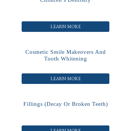
LEARN MORE
Cosmetic Smile Makeovers And
Tooth Whitening
LEARN MORE
Fillings (decay Or Broken Teeth)
LEARN MORE