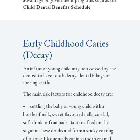
advantage of government programs such as the
Child Dental Benefits Schedule
.
Early Childhood Caries
(Decay)
An infant or young child may be assessed by the
dentist to have tooth decay, dental fillings or
missing teeth.
The main risk factors for childhood decay are:
settling the baby or young child with a
bottle of milk, sweet flavoured milk, cordial,
soft drink or fruit juice. Bacteria feed on the
sugar in these drinks and form a sticky coating
of plaque. Plaque acids eat into tooth enamel