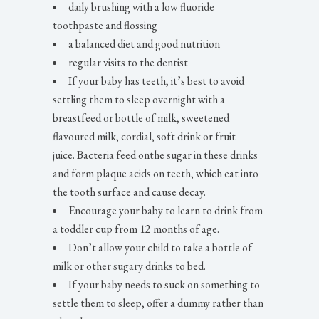
daily brushing with a low fluoride
toothpaste and flossing
a balanced diet and good nutrition
regular visits to the dentist
If your baby has teeth, it’s best to avoid
settling them to sleep overnight with a
breastfeed or bottle of milk, sweetened
flavoured milk, cordial, soft drink or fruit
juice. Bacteria feed onthe sugar in these drinks
and form plaque acids on teeth, which eat into
the tooth surface and cause decay.
Encourage your baby to learn to drink from
a toddler cup from 12 months of age.
Don’t allow your child to take a bottle of
milk or other sugary drinks to bed.
If your baby needs to suck on something to
settle them to sleep, offer a dummy rather than