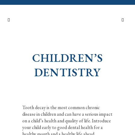
CHILDREN’S
DENTISTRY
Tooth decay is the most common chronic
disease in children and can have a serious impact
on a child’s health and quality of life. Introduce
your child early to good dental health for a
healthy mouth and a healthy life ahead.