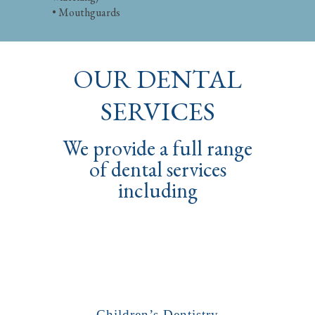
• Mouthguards
OUR DENTAL
SERVICES
We provide a full range
of dental services
including
Children’s Dentistry