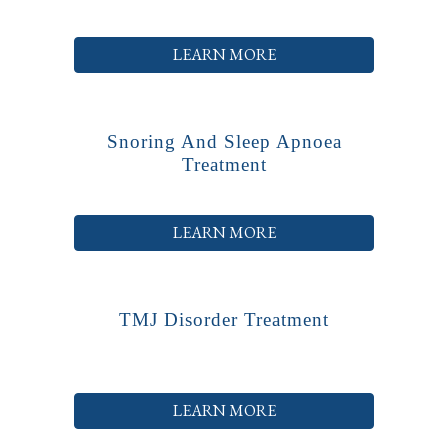
LEARN MORE
Snoring And Sleep Apnoea
Treatment
LEARN MORE
TMJ Disorder Treatment
LEARN MORE