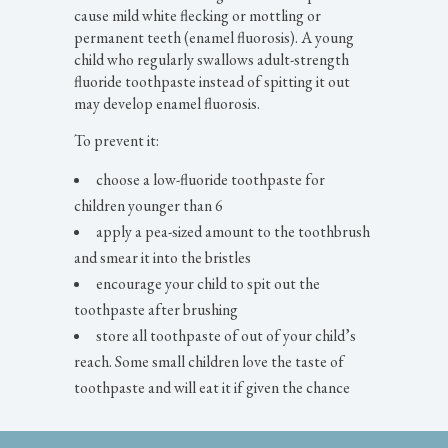
cause mild white flecking or mottling or
permanent teeth (enamel fluorosis). A young
child who regularly swallows adult-strength
fluoride toothpaste instead of spitting it out
may develop enamel fluorosis.
To prevent it:
choose a low-fluoride toothpaste for
children younger than 6
apply a pea-sized amount to the toothbrush
and smear it into the bristles
encourage your child to spit out the
toothpaste after brushing
store all toothpaste of out of your child’s
reach. Some small children love the taste of
toothpaste and will eat it if given the chance