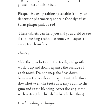
you sit on a couch or bed.
Plaque-disclosing tablets (available from your
dentist or pharmacist) contain food dye that
turns plaque pink or red.
These tablets can help you and your child to see
if the brushing technique removes plaque from
every tooth surface.
Flossing
Slide the floss between the teeth, and gently
work it up and down, against the surface of
each tooth. Do not snap the floss down
between the teeth as it may cut into the floss
down between the teeth as it may cut into the
gum and cause bleeding. After flossing, rinse
with water, then brush (or brush then floss).
Good Brushing Technique