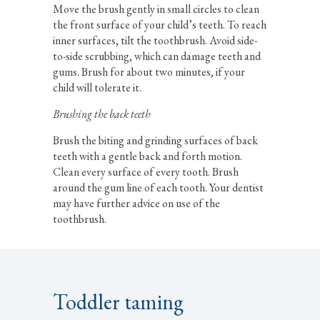
Move the brush gently in small circles to clean
the front surface of your child’s teeth. To reach
inner surfaces, tilt the toothbrush. Avoid side-
to-side scrubbing, which can damage teeth and
gums. Brush for about two minutes, if your
child will tolerate it.
Brushing the back teeth
Brush the biting and grinding surfaces of back
teeth with a gentle back and forth motion.
Clean every surface of every tooth. Brush
around the gum line of each tooth. Your dentist
may have further advice on use of the
toothbrush.
Toddler taming