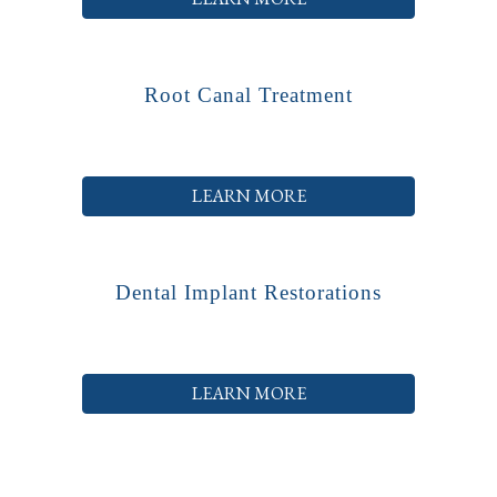
Root Canal Treatment
LEARN MORE
Dental Implant Restorations
LEARN MORE