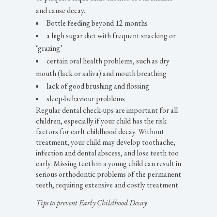
and cause decay.
Bottle feeding beyond 12 months
a high sugar diet with frequent snacking or
‘grazing’
certain oral health problems, such as dry
mouth (lack or saliva) and mouth breathing
lack of good brushing and flossing
sleep-behaviour problems
Regular dental check-ups are important for all
children, especially if your child has the risk
factors for earlt childhood decay. Without
treatment, your child may develop toothache,
infection and dental abscess, and lose teeth too
early. Missing teeth in a young child can result in
serious orthodontic problems of the permanent
teeth, requiring extensive and costly treatment.
Tips to prevent Early Childhood Decay