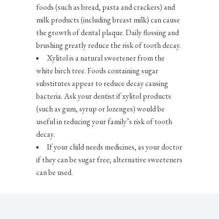
foods (such as bread, pasta and crackers) and
milk products (including breast milk) can cause
the growth of dental plaque. Daily flossing and
brushing greatly reduce the risk of tooth decay.
Xylitol is a natural sweetener from the
white birch tree. Foods containing sugar
substitutes appear to reduce decay causing
bacteria. Ask your dentist if xylitol products
(such as gum, syrup or lozenges) would be
useful in reducing your family’s risk of tooth
decay.
If your child needs medicines, as your doctor
if they can be sugar free; alternative sweeteners
can be used.