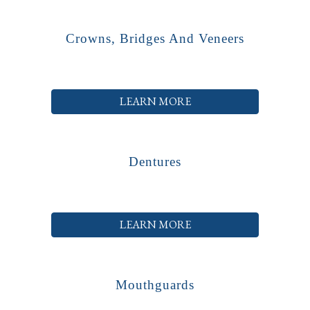
Crowns, Bridges And Veneers
LEARN MORE
Dentures
LEARN MORE
Mouthguards