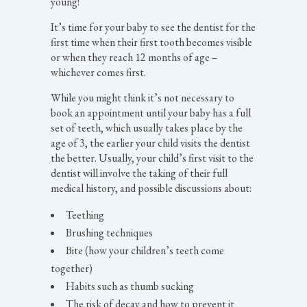
young!
It’s time for your baby to see the dentist for the
first time when their first tooth becomes visible
or when they reach 12 months of age –
whichever comes first.
While you might think it’s not necessary to
book an appointment until your baby has a full
set of teeth, which usually takes place by the
age of 3, the earlier your child visits the dentist
the better. Usually, your child’s first visit to the
dentist will involve the taking of their full
medical history, and possible discussions about:
Teething
Brushing techniques
Bite (how your children’s teeth come
together)
Habits such as thumb sucking
The risk of decay and how to prevent it