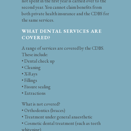
not spent in the first year is carried over to the
second year. You cannot claim benefits from
both private health insurance and the CDBS for
the same services.
WHAT DENTAL SERVICES ARE
COVERED?
A range of services are covered by the CDBS.
These include:
• Dental check up
• Cleaning
• X-Rays
• Fillings
• Fissure sealing
• Extractions
What is not covered?
• Orthodontics (braces)
• Treatment under general anaesthetic
• Cosmetic dental treatment (such as teeth
whitening)