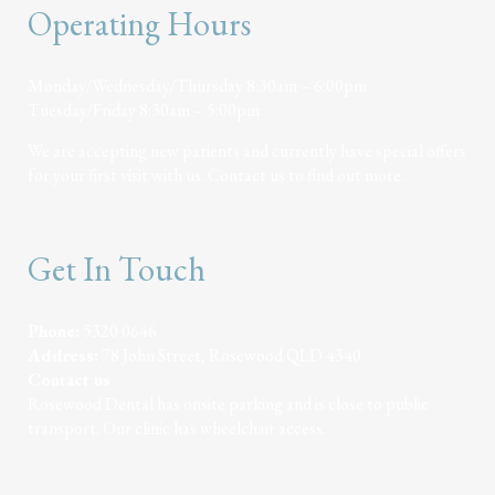
Operating Hours
Monday/Wednesday/Thursday 8:30am – 6:00pm
Tuesday/Friday 8:30am – 5:00pm
We are accepting new patients and currently have special offers
for your first visit with us. Contact us to find out more.
Get In Touch
Phone:
5320 0646
Address:
78 John Street, Rosewood QLD 4340
Contact us
Rosewood Dental has onsite parking and is close to public
transport. Our clinic has wheelchair access.