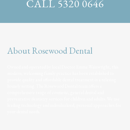
CALL 5320 0646
About Rosewood Dental
Owned and operated by local Doctor Emma Wainwright, this
modern, welcoming family practice has been established to
provide quality and affordable dental treatment in a relaxing
homely setting. The Rosewood Dental team offers a
comprehensive range of cosmetic, general dental and
preventative dentistry services for children and adults. We use
leading technology and individualized, personal approaches for
your dental needs.