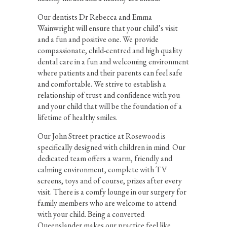
Our dentists Dr Rebecca and Emma
Wainwright will ensure that your child’s visit
and a fun and positive one. We provide
compassionate, child-centred and high quality
dental care in a fun and welcoming environment
where patients and their parents can feel safe
and comfortable. We strive to establish a
relationship of trust and confidence with you
and your child that will be the foundation of a
lifetime of healthy smiles.
Our John Street practice at Rosewood is
specifically designed with children in mind. Our
dedicated team offers a warm, friendly and
calming environment, complete with TV
screens, toys and of course, prizes after every
visit. There is a comfy lounge in our surgery for
family members who are welcome to attend
with your child. Being a converted
Queenslander makes our practice feel like