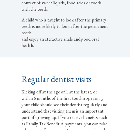
contact of sweet liquids, food acids or foods
with the teeth.
A child who is taught to look after the primary
teeth is more likely to look after the permanent
teeth
and enjoy an attractive smile and good oral
health.
Regular dentist visits
Kicking off at the age of 1 at the latest, or
within 6 months of the first tooth appearing,
your child should see their dentist regularly and
understand that visiting them is an important
part of growing up. If you receive benefits such
as Family Tax Benefit A payments, you can take