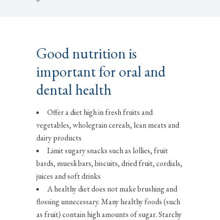
Good nutrition is
important for oral and
dental health
Offer a diet high in fresh fruits and
vegetables, wholegrain cereals, lean meats and
dairy products
Limit sugary snacks such as lollies, fruit
bards, muesli bars, biscuits, dried fruit, cordials,
juices and soft drinks
A healthy diet does not make brushing and
flossing unnecessary. Many healthy foods (such
as fruit) contain high amounts of sugar. Starchy