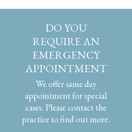
DO YOU
REQUIRE AN
EMERGENCY
APPOINTMENT
We offer same day
appointment for special
cases. Please contact the
practice to find out more.