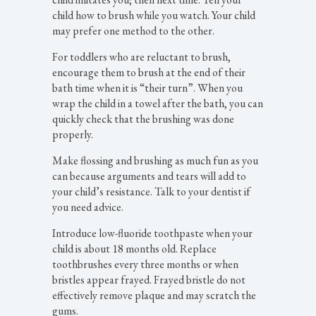
child how to brush while you watch. Your child
may prefer one method to the other.
For toddlers who are reluctant to brush,
encourage them to brush at the end of their
bath time when it is “their turn”. When you
wrap the child in a towel after the bath, you can
quickly check that the brushing was done
properly.
Make flossing and brushing as much fun as you
can because arguments and tears will add to
your child’s resistance. Talk to your dentist if
you need advice.
Introduce low-fluoride toothpaste when your
child is about 18 months old. Replace
toothbrushes every three months or when
bristles appear frayed. Frayed bristle do not
effectively remove plaque and may scratch the
gums.