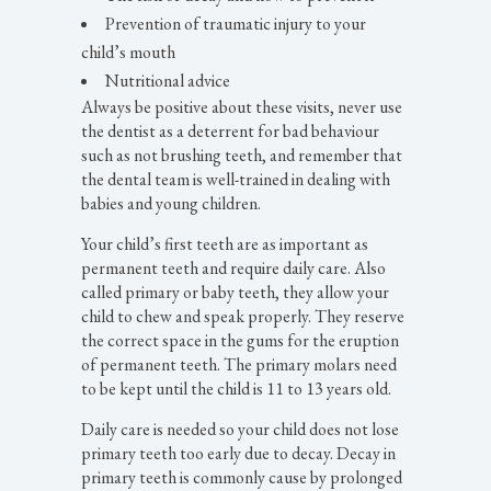
Prevention of traumatic injury to your
child’s mouth
Nutritional advice
Always be positive about these visits, never use
the dentist as a deterrent for bad behaviour
such as not brushing teeth, and remember that
the dental team is well-trained in dealing with
babies and young children.
Your child’s first teeth are as important as
permanent teeth and require daily care. Also
called primary or baby teeth, they allow your
child to chew and speak properly. They reserve
the correct space in the gums for the eruption
of permanent teeth. The primary molars need
to be kept until the child is 11 to 13 years old.
Daily care is needed so your child does not lose
primary teeth too early due to decay. Decay in
primary teeth is commonly cause by prolonged