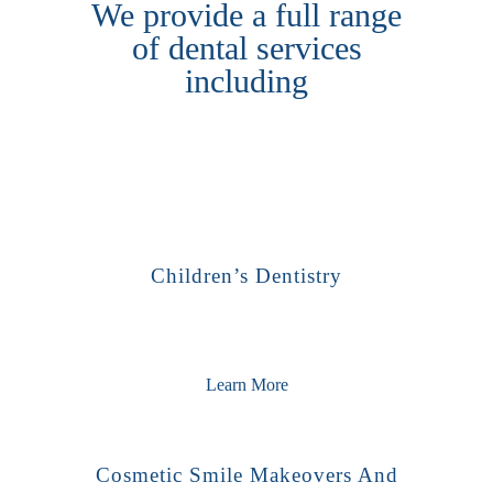
We provide a full range
of dental services
including
Children’s Dentistry
Learn More
Cosmetic Smile Makeovers And