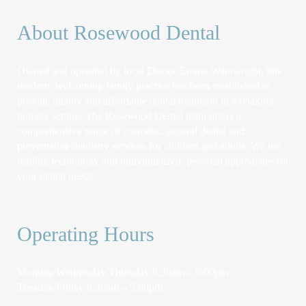
About Rosewood Dental
Owned and operated by local Doctor Emma Wainwright, this
modern, welcoming family practice has been established to
provide quality and affordable dental treatment in a relaxing
homely setting. The Rosewood Dental team offers a
comprehensive range of cosmetic, general dental and
preventative dentistry services for children and adults. We use
leading technology and individualized, personal approaches for
your dental needs.
Operating Hours
Monday/Wednesday/Thursday 8:30am – 6:00pm
Tuesday/Friday 8:30am – 5:00pm