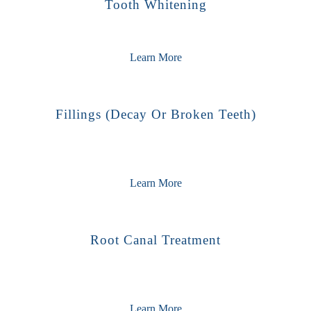
Tooth Whitening
Learn More
Fillings (decay Or Broken Teeth)
Learn More
Root Canal Treatment
Learn More