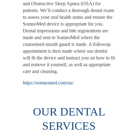
and Obstructive Sleep Apnea (OSA) for
patients. We’ll conduct a thorough dental exam
to assess your oral health status and ensure the
SomnoMed device is appropriate for you.
Dental impressions and bite registrations are
made and sent to SomnoMed where the
customised mouth guard is made. A followup
appointment is then made where our dentist
will fit the device and instruct you on how to fit
and remove it yourself, as well as appropriate
care and cleaning.
https://somnomed.com/au/
OUR DENTAL
SERVICES