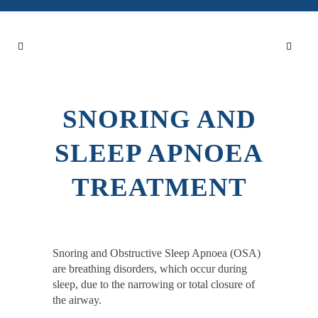
SNORING AND
SLEEP APNOEA
TREATMENT
Snoring and Obstructive Sleep Apnoea (OSA)
are breathing disorders, which occur during
sleep, due to the narrowing or total closure of
the airway.