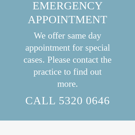
EMERGENCY
APPOINTMENT
We offer same day
appointment for special
cases. Please contact the
practice to find out
more.
CALL 5320 0646