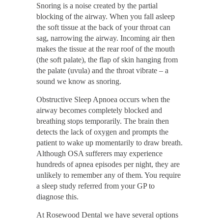
Snoring is a noise created by the partial
blocking of the airway. When you fall asleep
the soft tissue at the back of your throat can
sag, narrowing the airway. Incoming air then
makes the tissue at the rear roof of the mouth
(the soft palate), the flap of skin hanging from
the palate (uvula) and the throat vibrate – a
sound we know as snoring.
Obstructive Sleep Apnoea occurs when the
airway becomes completely blocked and
breathing stops temporarily. The brain then
detects the lack of oxygen and prompts the
patient to wake up momentarily to draw breath.
Although OSA sufferers may experience
hundreds of apnea episodes per night, they are
unlikely to remember any of them. You require
a sleep study referred from your GP to
diagnose this.
At Rosewood Dental we have several options