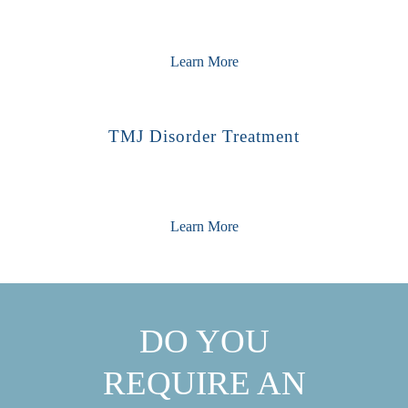
Learn More
TMJ Disorder Treatment
Learn More
DO YOU
REQUIRE AN