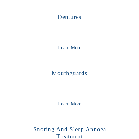
Dentures
Learn More
Mouthguards
Learn More
Snoring And Sleep Apnoea
Treatment