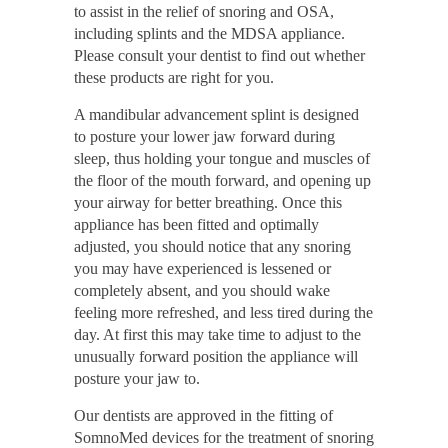
to assist in the relief of snoring and OSA,
including splints and the MDSA appliance.
Please consult your dentist to find out whether
these products are right for you.
A mandibular advancement splint is designed
to posture your lower jaw forward during
sleep, thus holding your tongue and muscles of
the floor of the mouth forward, and opening up
your airway for better breathing. Once this
appliance has been fitted and optimally
adjusted, you should notice that any snoring
you may have experienced is lessened or
completely absent, and you should wake
feeling more refreshed, and less tired during the
day. At first this may take time to adjust to the
unusually forward position the appliance will
posture your jaw to.
Our dentists are approved in the fitting of
SomnoMed devices for the treatment of snoring