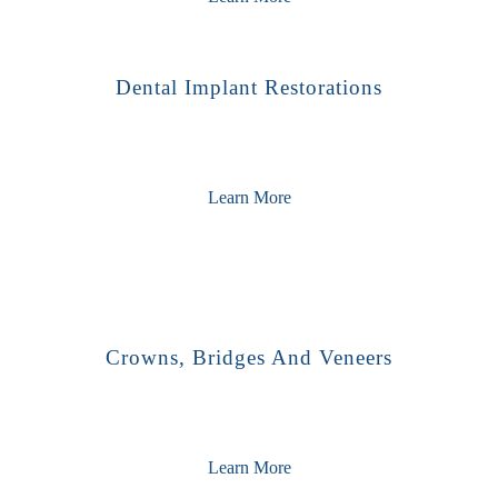
Dental Implant Restorations
Learn More
Crowns, Bridges And Veneers
Learn More