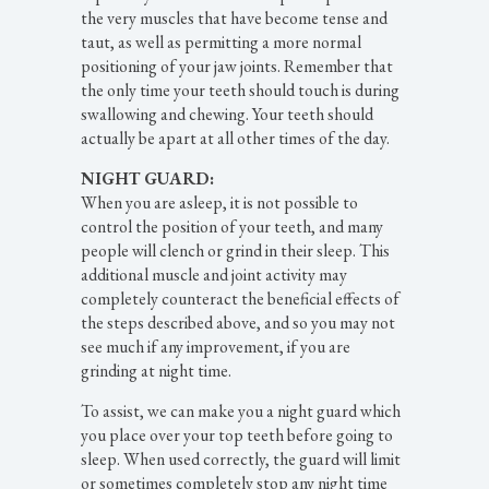
the very muscles that have become tense and
taut, as well as permitting a more normal
positioning of your jaw joints. Remember that
the only time your teeth should touch is during
swallowing and chewing. Your teeth should
actually be apart at all other times of the day.
NIGHT GUARD:
When you are asleep, it is not possible to
control the position of your teeth, and many
people will clench or grind in their sleep. This
additional muscle and joint activity may
completely counteract the beneficial effects of
the steps described above, and so you may not
see much if any improvement, if you are
grinding at night time.
To assist, we can make you a night guard which
you place over your top teeth before going to
sleep. When used correctly, the guard will limit
or sometimes completely stop any night time