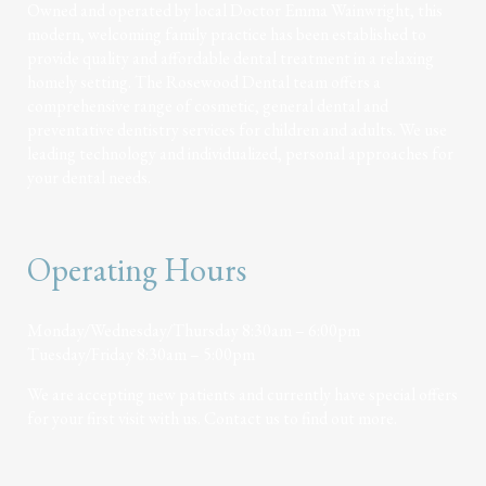
Owned and operated by local Doctor Emma Wainwright, this
modern, welcoming family practice has been established to
provide quality and affordable dental treatment in a relaxing
homely setting. The Rosewood Dental team offers a
comprehensive range of cosmetic, general dental and
preventative dentistry services for children and adults. We use
leading technology and individualized, personal approaches for
your dental needs.
Operating Hours
Monday/Wednesday/Thursday 8:30am – 6:00pm
Tuesday/Friday 8:30am – 5:00pm
We are accepting new patients and currently have special offers
for your first visit with us. Contact us to find out more.