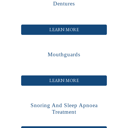
Dentures
LEARN MORE
Mouthguards
LEARN MORE
Snoring And Sleep Apnoea
Treatment