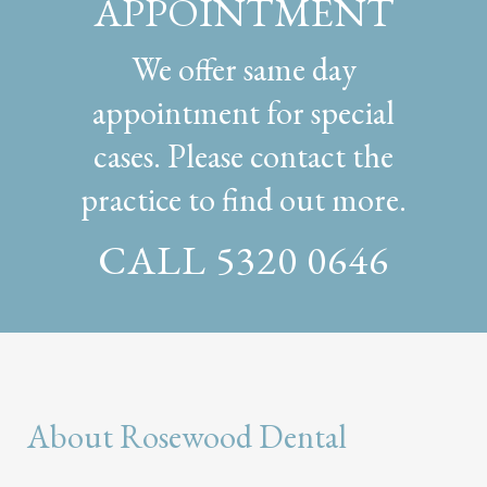
APPOINTMENT
We offer same day
appointment for special
cases. Please contact the
practice to find out more.
CALL 5320 0646
About Rosewood Dental