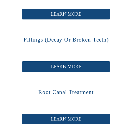
LEARN MORE
Fillings (decay Or Broken Teeth)
LEARN MORE
Root Canal Treatment
LEARN MORE