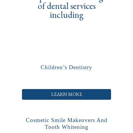
of dental services
including
Children’s Dentistry
LEARN MORE
Cosmetic Smile Makeovers And
Tooth Whitening