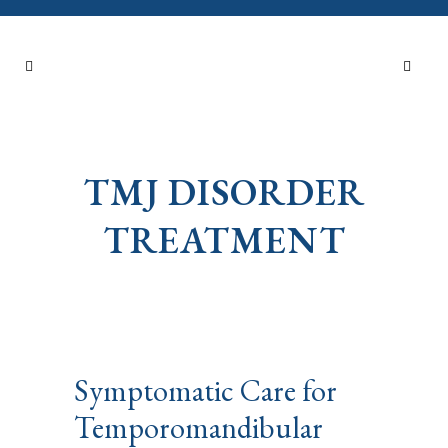
TMJ DISORDER
TREATMENT
Symptomatic Care for
Temporomandibular