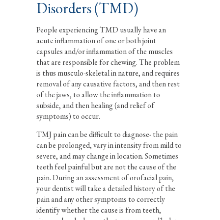
Disorders (TMD)
People experiencing TMD usually have an
acute inflammation of one or both joint
capsules and/or inflammation of the muscles
that are responsible for chewing. The problem
is thus musculo-skeletal in nature, and requires
removal of any causative factors, and then rest
of the jaws, to allow the inflammation to
subside, and then healing (and relief of
symptoms) to occur.
TMJ pain can be difficult to diagnose- the pain
can be prolonged, vary in intensity from mild to
severe, and may change in location. Sometimes
teeth feel painful but are not the cause of the
pain. During an assessment of orofacial pain,
your dentist will take a detailed history of the
pain and any other symptoms to correctly
identify whether the cause is from teeth,