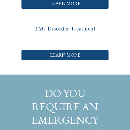
LEARN MORE
TMJ Disorder Treatment
LEARN MORE
DO YOU
REQUIRE AN
EMERGENCY