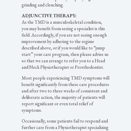
grinding and clenching.
ADJUNCTIVE THERAPY:
As the TMD is a musculoskeletal condition,
you may benefit from seeing a specialist is this
field. Accordingly, if you are not seeing enough
improvement by adhering to the regime
described above, or if you would like to “jump
start” your care program, then please advise us
so that we can arrange to refer you to a Head
and Neck Physiotherapist or Prosthodontist.
Most people experiencing TMD symptoms will
benefit significantly from these care procedures
and after two to three weeks of consistent and
deliberate action, the majority of patients will
report significant or even total relief of
symptoms.
Occasionally, some patients fail to respond and
further care from a Physiotherapist specializing