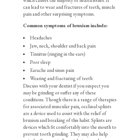
which causes the majority of health issues. It
can lead to wear and fractures of teeth, muscle
pain and other surprising symptoms.
Common symptoms of bruxism include:
Headaches
Jaw, neck, shoulder and back pain
Tinnitus (ringing in the ears)
Poor sleep
Earache and sinus pain
Wearing and fracturing of teeth
Discuss with your dentist if you suspect you
may be grinding or suffer any of these
conditions. Though there is a range of therapies
for associated muscular pain, occlusal splints
are a device used to assist with the relief of
bruxism and breaking of this habit. Splints are
devices which fit comfortably into the mouth to
prevent tooth grinding. They may also help