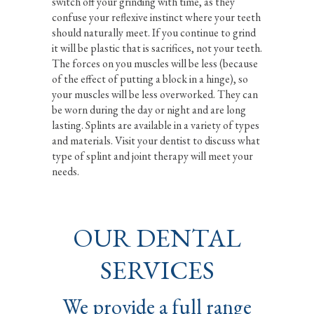
switch off your grinding with time, as they
confuse your reflexive instinct where your teeth
should naturally meet. If you continue to grind
it will be plastic that is sacrifices, not your teeth.
The forces on you muscles will be less (because
of the effect of putting a block in a hinge), so
your muscles will be less overworked. They can
be worn during the day or night and are long
lasting. Splints are available in a variety of types
and materials. Visit your dentist to discuss what
type of splint and joint therapy will meet your
needs.
OUR DENTAL
SERVICES
We provide a full range