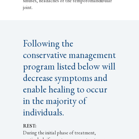
sinuses, headaches or the temporomandibular
joint.
Following the
conservative management
program listed below will
decrease symptoms and
enable healing to occur
in the majority of
individuals.
REST:
During the initial phase of treatment,