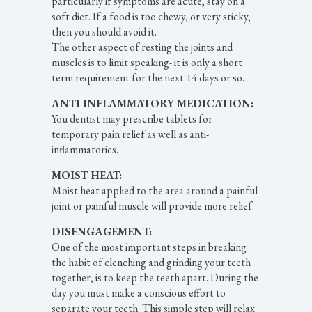
particularly if symptoms are acute, stay on a
soft diet. If a food is too chewy, or very sticky,
then you should avoid it.
The other aspect of resting the joints and
muscles is to limit speaking- it is only a short
term requirement for the next 14 days or so.
ANTI INFLAMMATORY MEDICATION:
You dentist may prescribe tablets for
temporary pain relief as well as anti-
inflammatories.
MOIST HEAT:
Moist heat applied to the area around a painful
joint or painful muscle will provide more relief.
DISENGAGEMENT:
One of the most important steps in breaking
the habit of clenching and grinding your teeth
together, is to keep the teeth apart. During the
day you must make a conscious effort to
separate your teeth. This simple step will relax