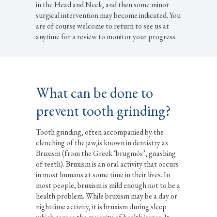
in the Head and Neck, and then some minor
surgical intervention may become indicated. You
are of course welcome to return to see us at
anytime for a review to monitor your progress.
What can be done to
prevent tooth grinding?
Tooth grinding, often accompanied by the
clenching of the jaw,is known in dentistry as
Bruxism (from the Greek ‘brugmós’, gnashing
of teeth). Bruxism is an oral activity that occurs
in most humans at some time in their lives. In
most people, bruxism is mild enough not to be a
health problem. While bruxism may be a day or
nighttime activity, it is bruxism during sleep