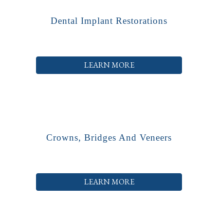
Dental Implant Restorations
LEARN MORE
Crowns, Bridges And Veneers
LEARN MORE