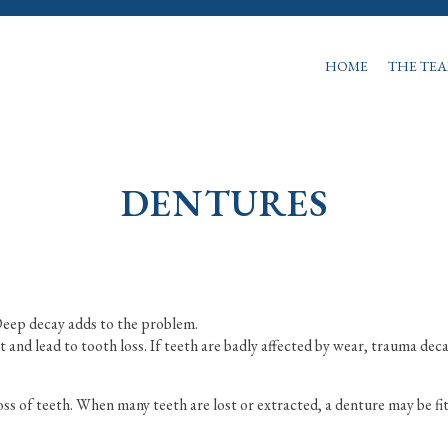
HOME
THE TE
DENTURES
 Deep decay adds to the problem.
and lead to tooth loss. If teeth are badly affected by wear, trauma dec
oss of teeth. When many teeth are lost or extracted, a denture may be fi