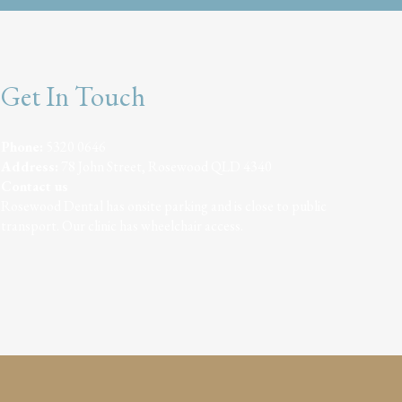
Get In Touch
Phone:
5320 0646
Address:
78 John Street, Rosewood QLD 4340
Contact us
Rosewood Dental has onsite parking and is close to public
transport. Our clinic has wheelchair access.