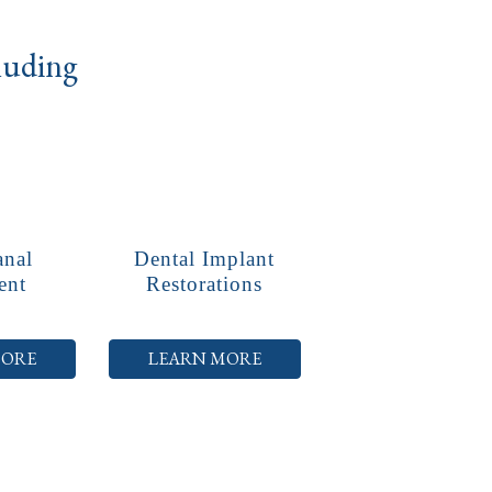
cluding
anal
Dental Implant
ent
Restorations
MORE
LEARN MORE