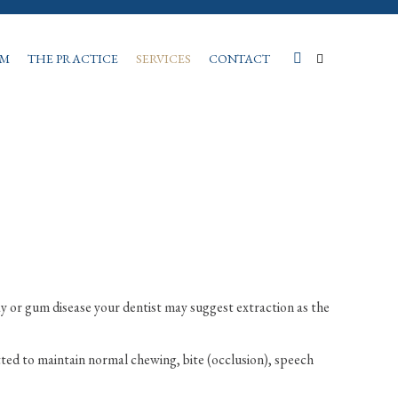
AM
THE PRACTICE
SERVICES
CONTACT
ay or gum disease your dentist may suggest extraction as the
tted to maintain normal chewing, bite (occlusion), speech