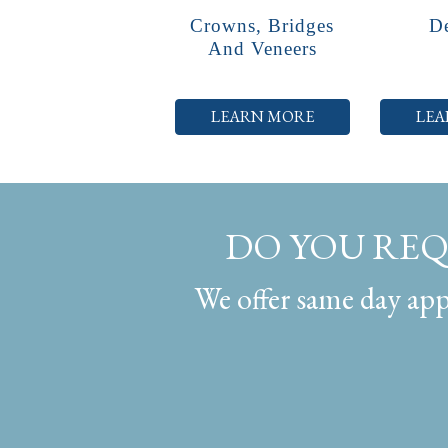
Crowns, Bridges
De
And Veneers
LEARN MORE
LEA
DO YOU RE
We offer same day appo