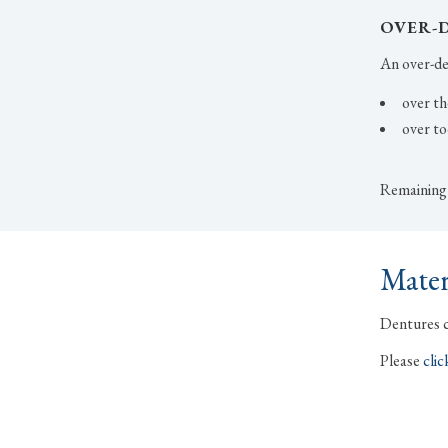
OVER-
An over-den
over th
over to
Remaining t
Mater
Dentures ca
Please
clic