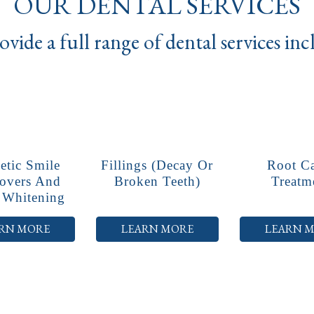
OUR DENTAL SERVICES
vide a full range of dental services in
tic Smile
Fillings (decay Or
Root C
overs And
Broken Teeth)
Treatm
 Whitening
RN MORE
LEARN MORE
LEARN 