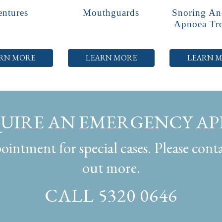
ntures
Mouthguards
Snoring An
Apnoea Tr
RN MORE
LEARN MORE
LEARN 
QUIRE AN EMERGENCY A
intment for special cases. Please conta
out more.
CALL 5320 0646