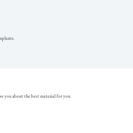
mplants.
se you about the best material for you.