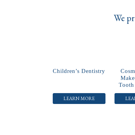
We pro
Children’s Dentistry
Cosme
Make
Tooth
LEARN MORE
LEA