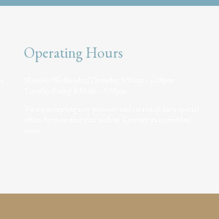
Operating Hours
is
Monday/Wednesday/Thursday 8:30am – 6:00pm
Tuesday/Friday 8:30am – 5:00pm
We are accepting new patients and currently have special
offers for your first visit with us. Contact us to find out
more.