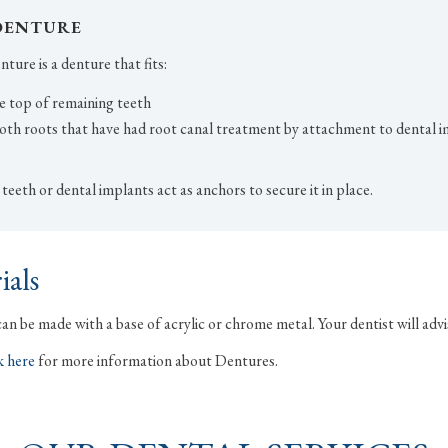
DENTURE
ture is a denture that fits:
e top of remaining teeth
oth roots that have had root canal treatment by attachment to dental i
eeth or dental implants act as anchors to secure it in place.
ials
n be made with a base of acrylic or chrome metal. Your dentist will advi
k here
for more information about Dentures.