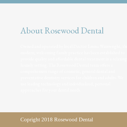
About Rosewood Dental
Owned and operated by local Doctor Emma Wainwright, th
modern, welcoming family practice has been established to
provide quality and affordable dental treatment in a relaxing
homely setting. The Rosewood Dental team offers a
comprehensive range of cosmetic, general dental and
preventative dentistry services for children and adults. We
use leading technology and individualized, personal
approaches for your dental needs.
Copright 2018 Rosewood Dental