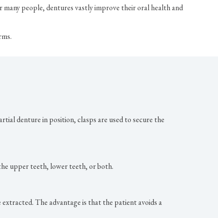
r many people, dentures vastly improve their oral health and
rms.
artial denture in position, clasps are used to secure the
 the upper teeth, lower teeth, or both.
extracted. The advantage is that the patient avoids a