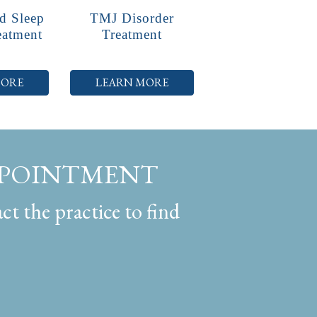
d Sleep
TMJ Disorder
eatment
Treatment
MORE
LEARN MORE
PPOINTMENT
ct the practice to find