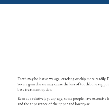
Teeth may be lost as we age, cracking or chip more readily.
Severe gum disease may cause the loss of tooth bone support 
best treatment option.
Even at a relatively young age, some people have extensive l
and the appearance of the upper and lower jaw.