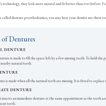
 technology, they look more natural and fit better than ever before. Fo
e is called denture prosthodontics; you may hear your dentist use these te
 of Dentures
AL DENTURE
enture is made to fill the space left by a few missing teeth. To hold the p
 nearby natural teeth.
DENTURE
ure is made when all the natural teeth are missing. It is fitted to replace
IATE DENTURE
t inserts an immediate denture at the same appointment as the teeth are 
hout teeth.