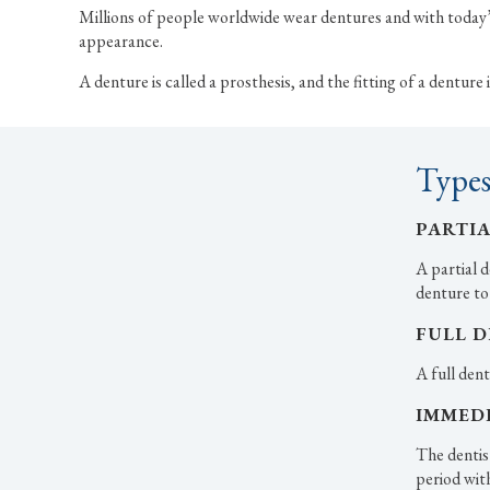
Millions of people worldwide wear dentures and with today’s
appearance.
A denture is called a prosthesis, and the fitting of a dentur
Types
PARTI
A partial d
denture to
FULL 
A full dent
IMMED
The dentis
period wit