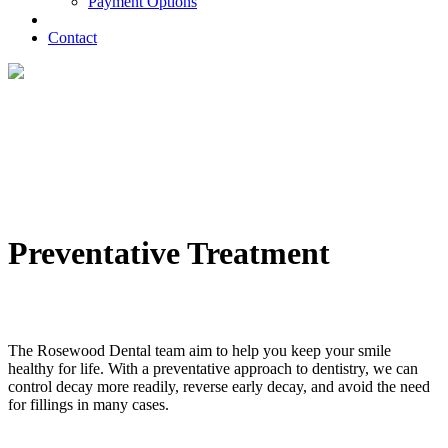
Payment Options
Contact
Preventative Treatment
The Rosewood Dental team aim to help you keep your smile
healthy for life. With a preventative approach to dentistry, we can
control decay more readily, reverse early decay, and avoid the need
for fillings in many cases.