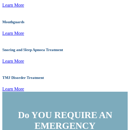
Learn More
Mouthguards
Learn More
Snoring and Sleep Apnoea Treatment
Learn More
TMJ Disorder Treatment
Learn More
Do YOU REQUIRE AN
EMERGENCY