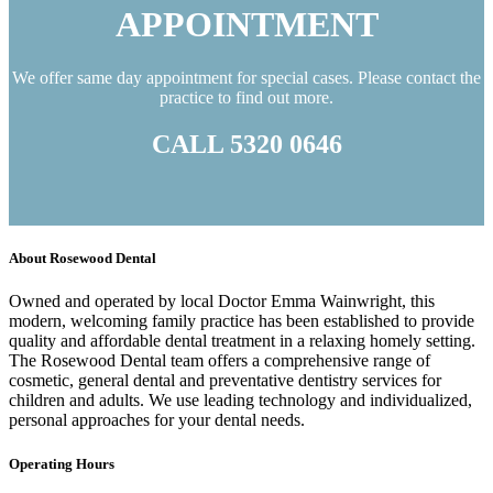
APPOINTMENT
We offer same day appointment for special cases. Please contact the
practice to find out more.
CALL 5320 0646
About Rosewood Dental
Owned and operated by local Doctor Emma Wainwright, this
modern, welcoming family practice has been established to provide
quality and affordable dental treatment in a relaxing homely setting.
The Rosewood Dental team offers a comprehensive range of
cosmetic, general dental and preventative dentistry services for
children and adults. We use leading technology and individualized,
personal approaches for your dental needs.
Operating Hours