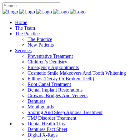
Home
The Team
The Practice
The Practice
New Patients
Services
Preventative Treatment
Children’s Dentistry
Emergency Appointments
Cosmetic Smile Makeovers And Tooth Whitening
Fillings (Decay Or Broken Teeth)
Root Canal Treatment
Dental Implant Restorations
Crowns, Bridges And Veneers
Dentures
Mouthguards
Snoring And Sleep Apnoea Treatment
TMJ Disorder Treatment
Dental Health Tips
Dentures Fact Sheet
Digital X-Rays