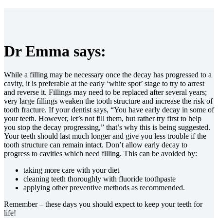
Dr Emma says:
While a filling may be necessary once the decay has progressed to a
cavity, it is preferable at the early ‘white spot’ stage to try to arrest
and reverse it. Fillings may need to be replaced after several years;
very large fillings weaken the tooth structure and increase the risk of
tooth fracture. If your dentist says, “You have early decay in some of
your teeth. However, let’s not fill them, but rather try first to help
you stop the decay progressing,” that’s why this is being suggested.
Your teeth should last much longer and give you less trouble if the
tooth structure can remain intact. Don’t allow early decay to
progress to cavities which need filling. This can be avoided by:
taking more care with your diet
cleaning teeth thoroughly with fluoride toothpaste
applying other preventive methods as recommended.
Remember – these days you should expect to keep your teeth for
life!