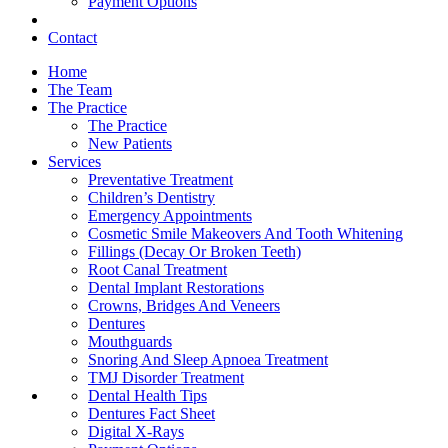
Payment Options
Contact
Home
The Team
The Practice
The Practice
New Patients
Services
Preventative Treatment
Children’s Dentistry
Emergency Appointments
Cosmetic Smile Makeovers And Tooth Whitening
Fillings (Decay Or Broken Teeth)
Root Canal Treatment
Dental Implant Restorations
Crowns, Bridges And Veneers
Dentures
Mouthguards
Snoring And Sleep Apnoea Treatment
TMJ Disorder Treatment
Dental Health Tips
Dentures Fact Sheet
Digital X-Rays