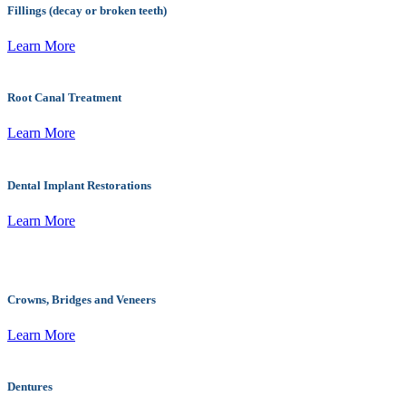
Fillings (decay or broken teeth)
Learn More
Root Canal Treatment
Learn More
Dental Implant Restorations
Learn More
Crowns, Bridges and Veneers
Learn More
Dentures