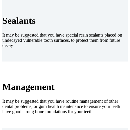
Sealants
It may be suggested that you have special resin sealants placed on
undecayed vulnerable tooth surfaces, to protect them from future
decay
Management
It may be suggested that you have routine management of other
dental problems, or gum health maintenance to ensure your teeth
have good strong bone foundations for your teeth