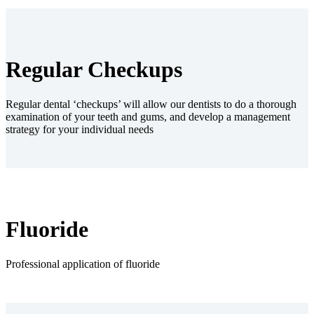
Regular Checkups
Regular dental ‘checkups’ will allow our dentists to do a thorough
examination of your teeth and gums, and develop a management
strategy for your individual needs
Fluoride
Professional application of fluoride