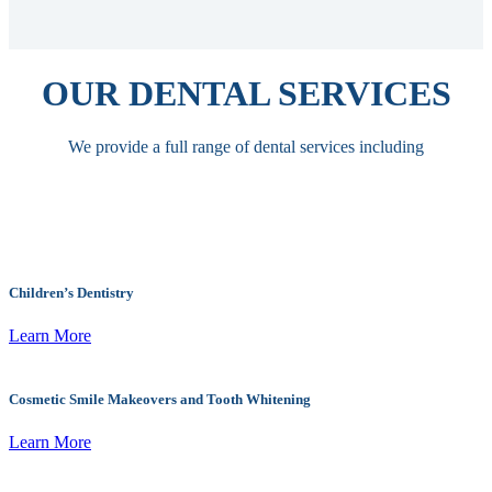
OUR DENTAL SERVICES
We provide a full range of dental services including
Children’s Dentistry
Learn More
Cosmetic Smile Makeovers and Tooth Whitening
Learn More