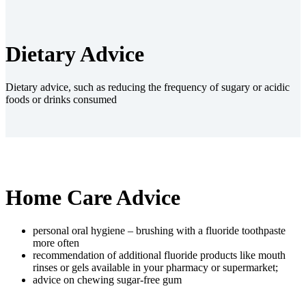
Dietary Advice
Dietary advice, such as reducing the frequency of sugary or acidic
foods or drinks consumed
Home Care Advice
personal oral hygiene – brushing with a fluoride toothpaste
more often
recommendation of additional fluoride products like mouth
rinses or gels available in your pharmacy or supermarket;
advice on chewing sugar-free gum